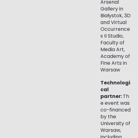
Arsenal
Gallery in
Białystok, 3D
and Virtual
Occurrence
s II Studio,
Faculty of
Media Art,
Academy of
Fine Arts in
Warsaw
Technologi
cal
partner:
Th
e event was
co-financed
by the
University of
Warsaw,
including