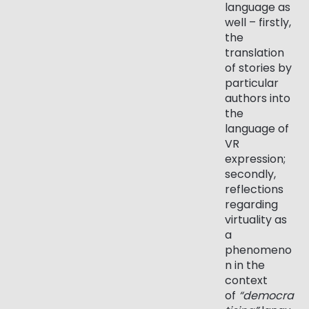
language as
well – firstly,
the
translation
of stories by
particular
authors into
the
language of
VR
expression;
secondly,
reflections
regarding
virtuality as
a
phenomeno
n in the
context
of
“democra