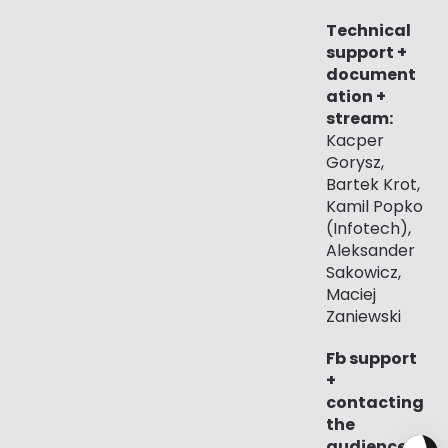
Technical
support +
document
ation +
stream:
Kacper
Gorysz,
Bartek Krot,
Kamil Popko
(Infotech),
Aleksander
Sakowicz,
Maciej
Zaniewski
Fb support
+
contacting
the
audience