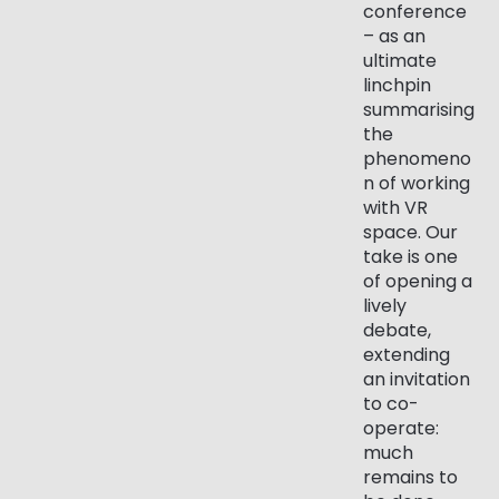
conference
– as an
ultimate
linchpin
summarising
the
phenomeno
n of working
with VR
space. Our
take is one
of opening a
lively
debate,
extending
an invitation
to co-
operate:
much
remains to