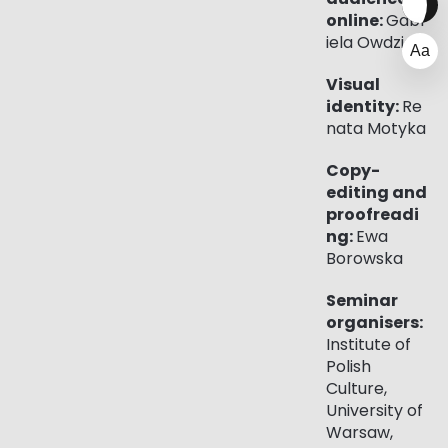
online:
Gabr
iela Owdziej
Visual
identity:
Re
nata Motyka
Copy-
editing and
proofreadi
ng:
Ewa
Borowska
Seminar
organisers:
Institute of
Polish
Culture,
University of
Warsaw,