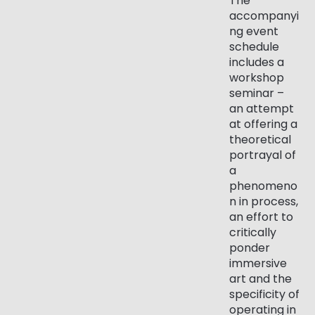
The
accompanyi
ng event
schedule
includes a
workshop
seminar –
an attempt
at offering a
theoretical
portrayal of
a
phenomeno
n in process,
an effort to
critically
ponder
immersive
art and the
specificity of
operating in