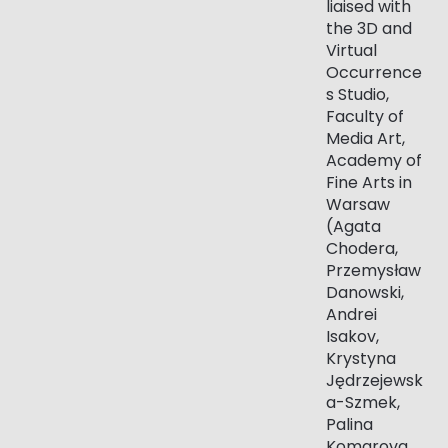
liaised with
the 3D and
Virtual
Occurrence
s Studio,
Faculty of
Media Art,
Academy of
Fine Arts in
Warsaw
(Agata
Chodera,
Przemysław
Danowski,
Andrei
Isakov,
Krystyna
Jędrzejewsk
a-Szmek,
Palina
Komarova,