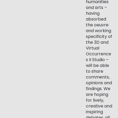
humanities
and arts –
having
absorbed
the oeuvre
and working
specificity of
the 3D and
Virtual
Occurrence
s II Studio –
will be able
to share
comments,
opinions and
findings. We
are hoping
for lively,
creative and
inspiring
debates, all