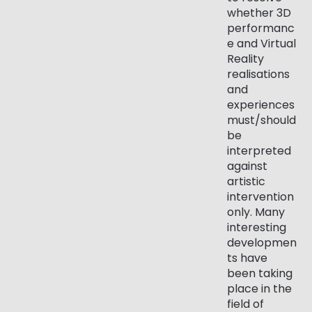
whether 3D
performanc
e and Virtual
Reality
realisations
and
experiences
must/should
be
interpreted
against
artistic
intervention
only. Many
interesting
developmen
ts have
been taking
place in the
field of