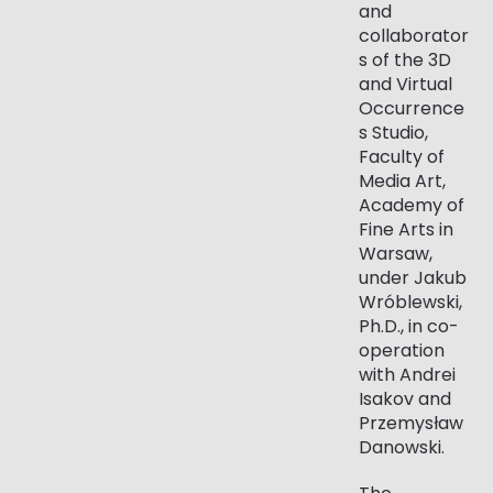
and
collaborator
s of the 3D
and Virtual
Occurrence
s Studio,
Faculty of
Media Art,
Academy of
Fine Arts in
Warsaw,
under Jakub
Wróblewski,
Ph.D., in co-
operation
with Andrei
Isakov and
Przemysław
Danowski.