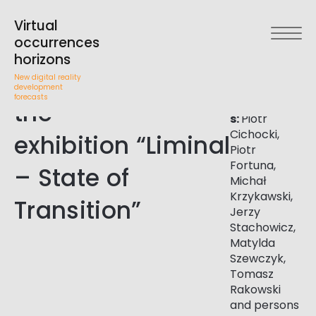
Theoretical
Arsenal
Gallery in
Virtual
Białystok,
Workshop
occurrences
November
horizons
th
th
accompanying
5
-6
2021
New digital reality
development
forecasts
Participant
the
s:
Piotr
Cichocki,
exhibition “Liminal
Piotr
Fortuna,
– State of
Michał
Krzykawski,
Transition”
Jerzy
Stachowicz,
Matylda
Szewczyk,
Tomasz
Rakowski
and persons