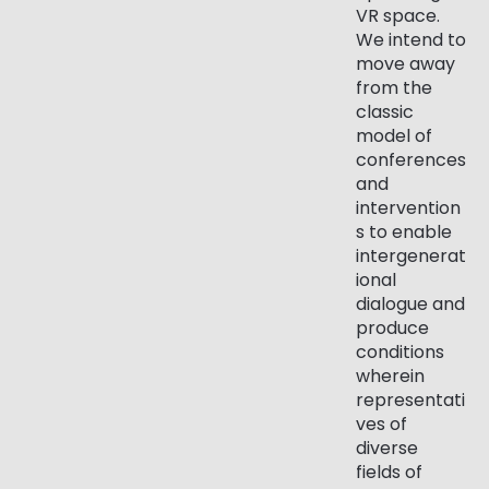
VR space.
We intend to
move away
from the
classic
model of
conferences
and
intervention
s to enable
intergenerat
ional
dialogue and
produce
conditions
wherein
representati
ves of
diverse
fields of