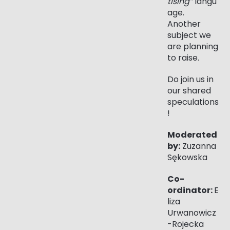
tising”
langu
age.
Another
subject we
are planning
to raise.
Do join us in
our shared
speculations
!
Moderated
by:
Zuzanna
Sękowska
Co-
ordinator:
E
liza
Urwanowicz
-Rojecka