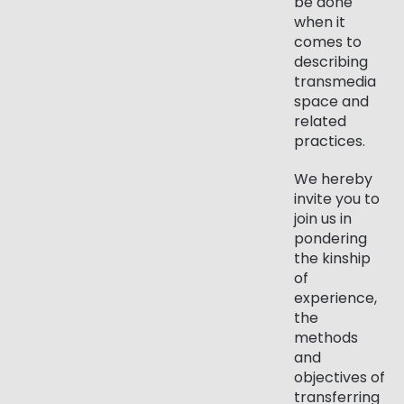
be done
when it
comes to
describing
transmedia
space and
related
practices.
We hereby
invite you to
join us in
pondering
the kinship
of
experience,
the
methods
and
objectives of
transferring