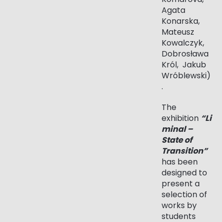
Agata
Konarska,
Mateusz
Kowalczyk,
Dobrosława
Król, Jakub
Wróblewski)
.
The
exhibition
“Li
minal –
State of
Transition”
has been
designed to
present a
selection of
works by
students