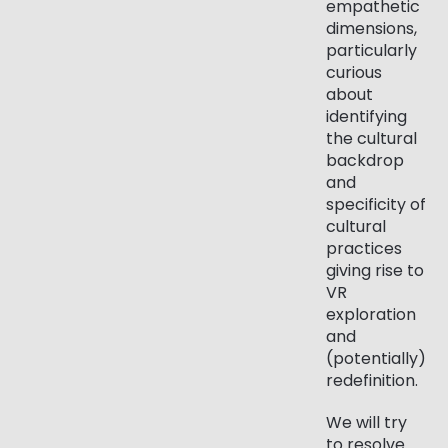
empathetic
dimensions,
particularly
curious
about
identifying
the cultural
backdrop
and
specificity of
cultural
practices
giving rise to
VR
exploration
and
(potentially)
redefinition.
We will try
to resolve