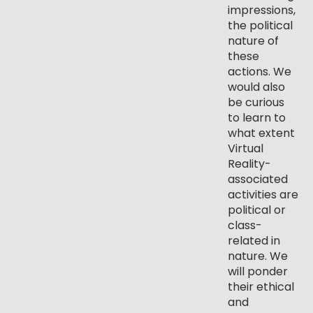
impressions,
the political
nature of
these
actions. We
would also
be curious
to learn to
what extent
Virtual
Reality-
associated
activities are
political or
class-
related in
nature. We
will ponder
their ethical
and