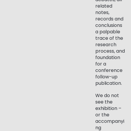
related
notes,
records and
conclusions
a palpable
trace of the
research
process, and
foundation
for a
conference
follow-up
publication.
We do not
see the
exhibition –
or the
accompanyi
ng