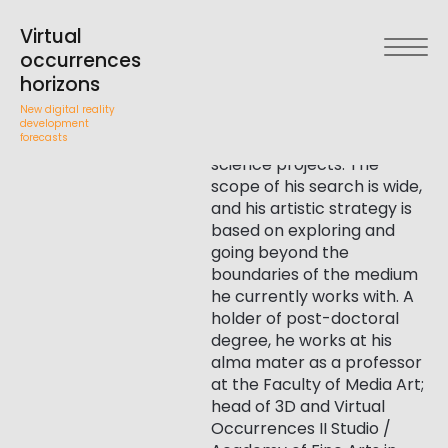
Jakub
An interdisciplinary artist,
director and dop. He works
Virtual
in video, interactive film,
Wróblewski
occurrences
audiovisual narrative, film
horizons
theory, graphic narrative
New digital reality
structures, immersion
development
forecasts
activities and art-and-
science projects. The
scope of his search is wide,
and his artistic strategy is
based on exploring and
going beyond the
boundaries of the medium
he currently works with. A
holder of post-doctoral
degree, he works at his
alma mater as a professor
at the Faculty of Media Art;
head of 3D and Virtual
Occurrences II Studio /