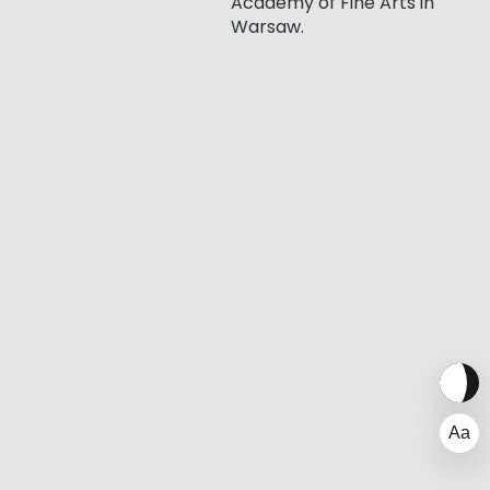
Academy of Fine Arts in
Warsaw.