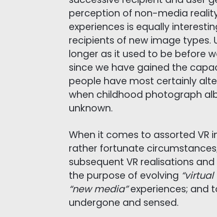
perception of non-media reali
experiences is equally interestin
recipients of new image types. 
longer as it used to be before 
since we have gained the capaci
people have most certainly alte
when childhood photograph alb
unknown.
When it comes to assorted VR i
rather fortunate circumstances
subsequent VR realisations and
the purpose of evolving
“virtua
“new media”
experiences; and t
undergone and sensed.