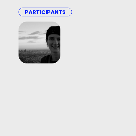
PARTICIPANTS
Matylda
Szewczyk