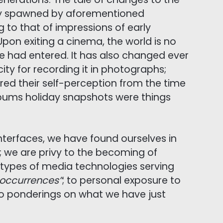
ty spawned by aforementioned
g to that of impressions of early
Upon exiting a cinema, the world is no
we had entered. It has also changed ever
ty for recording it in photographs;
red their self-perception from the time
ums holiday snapshots were things
nterfaces, we have found ourselves in
; we are privy to the becoming of
 types of media technologies serving
l occurrences”
; to personal exposure to
o ponderings on what we have just