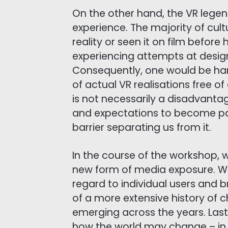
On the other hand, the VR lege
experience. The majority of cult
reality or seen it on film befor
experiencing attempts at designi
Consequently, one would be ha
of actual VR realisations free o
is not necessarily a disadvanta
and expectations to become par
barrier separating us from it.
In the course of the workshop, w
new form of media exposure. We w
regard to individual users and b
of a more extensive history of
emerging across the years. Last 
how the world may change – in 