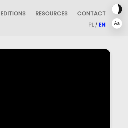
EDITIONS
RESOURCES
CONTACT
PL
EN
/