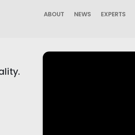
ABOUT
NEWS
EXPERTS
lity.