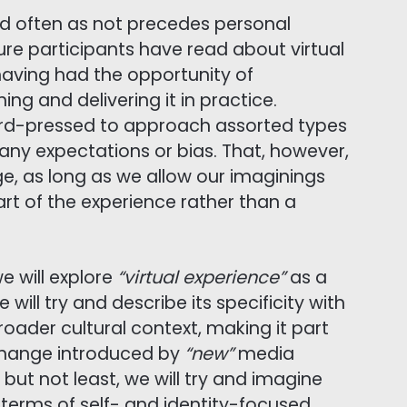
nd often as not precedes personal
ure participants have read about virtual
e having had the opportunity of
ng and delivering it in practice.
rd-pressed to approach assorted types
f any expectations or bias. That, however,
ge, as long as we allow our imaginings
t of the experience rather than a
e will explore
“virtual experience”
as a
ill try and describe its specificity with
roader cultural context, making it part
 change introduced by
“new”
media
but not least, we will try and imagine
terms of self- and identity-focused