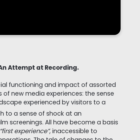
 An Attempt at Recording.
ocial functioning and impact of assorted
ons of new media experiences: the sense
ndscape experienced by visitors to a
 to a sense of shock at an
film screenings. All have become a basis
“first experience”
, inaccessible to
enerations. The tale of changes to the