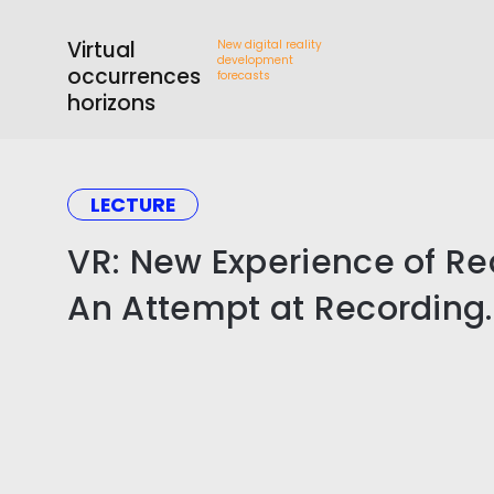
Virtual
New digital reality
development
occurrences
forecasts
horizons
LECTURE
VR: New Experience of Rea
An Attempt at Recording.