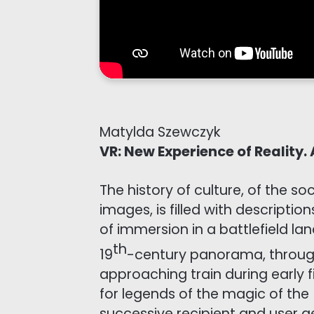
Matylda Szewczyk
VR: New Experience of Reality.
The history of culture, of the s
images, is filled with descripti
of immersion in a battlefield la
th
19
-century panorama, through
approaching train during early 
for legends of the magic of the
successive recipient and user g