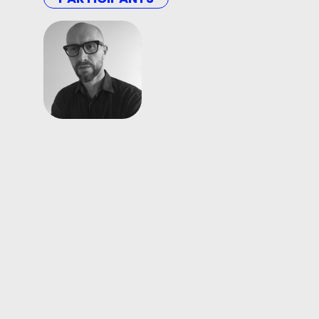
Hubert
Czerepok