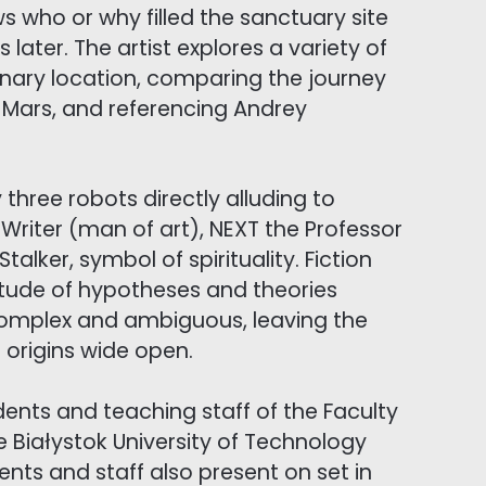
who or why filled the sanctuary site
 later. The artist explores a variety of
inary location, comparing the journey
to Mars, and referencing Andrey
y three robots directly alluding to
Writer (man of art), NEXT the Professor
alker, symbol of spirituality. Fiction
titude of hypotheses and theories
 complex and ambiguous, leaving the
 origins wide open.
udents and teaching staff of the Faculty
e Białystok University of Technology
ents and staff also present on set in