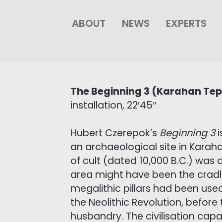
ABOUT
NEWS
EXPERTS
The Beginning 3 (Karahan Te
installation, 22′45″
Hubert Czerepok’s
Beginning 3
i
an archaeological site in Karah
of cult (dated 10,000 B.C.) was
area might have been the cradl
megalithic pillars had been used
the Neolithic Revolution, before
husbandry. The civilisation cap