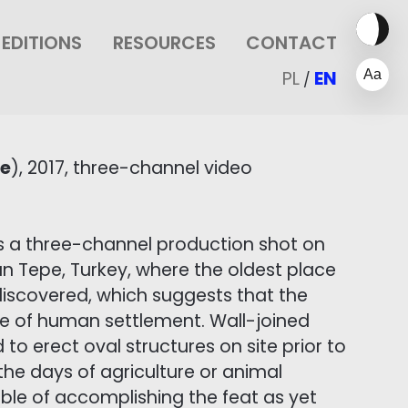
EDITIONS
RESOURCES
CONTACT
PL
EN
/
pe
), 2017, three-channel video
s a three-channel production shot on
an Tepe, Turkey, where the oldest place
 discovered, which suggests that the
e of human settlement. Wall-joined
 to erect oval structures on site prior to
 the days of agriculture or animal
able of accomplishing the feat as yet