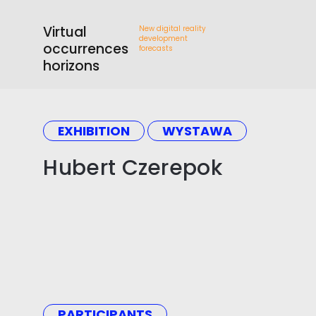
Virtual
New digital reality
development
occurrences
forecasts
horizons
EXHIBITION
WYSTAWA
Hubert Czerepok
PARTICIPANTS