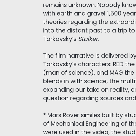
remains unknown. Nobody knows 
with earth and gravel 1,500 years
theories regarding the extraord
into the distant past to a trip 
Tarkovsky’s
Stalker
.
The film narrative is delivered b
Tarkovsky’s characters: RED the 
(man of science), and MAG the St
blends in with science, the mul
expanding our take on reality,
question regarding sources and
* Mars Rover similes built by st
of Mechanical Engineering of th
were used in the video, the stud