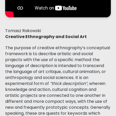
Tomasz Rakowski
Creative Ethnography and Social Art
The purpose of creative ethnography’s conceptual
framework is to describe artistic and social
projects with the use of a specific method: the
language of description is intended to transcend
the language of art critique, cultural animation, or
anthropology and social sciences. It is an
experimental form of
“thick description”
, wherein
knowledge and action, cultural cognition and
artistic projects are connected to one another in
different and more compact ways, with the use of
new and frequently prototypic concepts. Generally
speaking, these are quests for keywords which