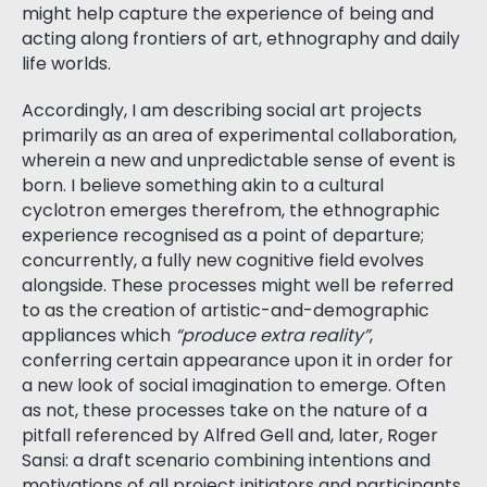
might help capture the experience of being and
acting along frontiers of art, ethnography and daily
life worlds.
Accordingly, I am describing social art projects
primarily as an area of experimental collaboration,
wherein a new and unpredictable sense of event is
born. I believe something akin to a cultural
cyclotron emerges therefrom, the ethnographic
experience recognised as a point of departure;
concurrently, a fully new cognitive field evolves
alongside. These processes might well be referred
to as the creation of artistic-and-demographic
appliances which
“produce extra reality”
,
conferring certain appearance upon it in order for
a new look of social imagination to emerge. Often
as not, these processes take on the nature of a
pitfall referenced by Alfred Gell and, later, Roger
Sansi: a draft scenario combining intentions and
motivations of all project initiators and participants