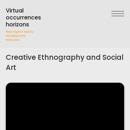
Virtual
occurrences
horizons
New digital reality
development
forecasts
Creative Ethnography and Social
Art