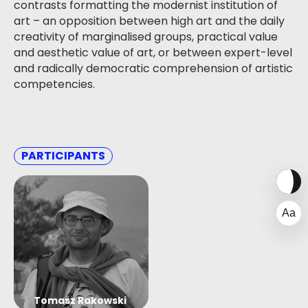
contrasts formatting the modernist institution of
art – an opposition between high art and the daily
creativity of marginalised groups, practical value
and aesthetic value of art, or between expert-level
and radically democratic comprehension of artistic
competencies.
PARTICIPANTS
Tomasz Rakowski