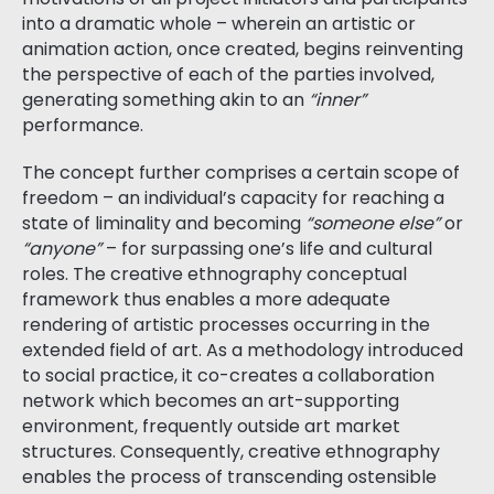
into a dramatic whole – wherein an artistic or
animation action, once created, begins reinventing
the perspective of each of the parties involved,
generating something akin to an
“inner”
performance.
The concept further comprises a certain scope of
freedom – an individual’s capacity for reaching a
state of liminality and becoming
“someone else”
or
“anyone”
– for surpassing one’s life and cultural
roles. The creative ethnography conceptual
framework thus enables a more adequate
rendering of artistic processes occurring in the
extended field of art. As a methodology introduced
to social practice, it co-creates a collaboration
network which becomes an art-supporting
environment, frequently outside art market
structures. Consequently, creative ethnography
enables the process of transcending ostensible